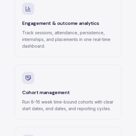
Engagement & outcome analytics
Track sessions, attendance, persistence,
internships, and placements in one real-time
dashboard.
Cohort management
Run 8–16 week time-bound cohorts with clear
start dates, end dates, and reporting cycles.