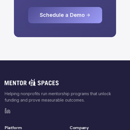
Schedule a Demo
Helping nonprofits run mentorship programs that unlock
funding and prove measurable outcomes.
Platform
Company