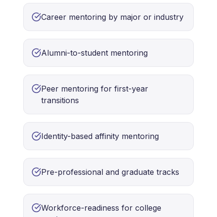
Career mentoring by major or industry
Alumni-to-student mentoring
Peer mentoring for first-year
transitions
Identity-based affinity mentoring
Pre-professional and graduate tracks
Workforce-readiness for college