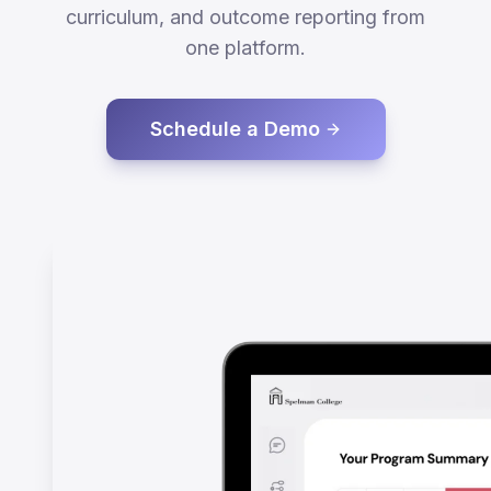
curriculum, and outcome reporting from
one platform.
Schedule a Demo