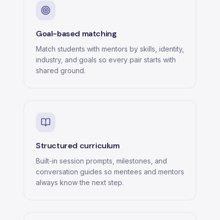
Goal-based matching
Match students with mentors by skills, identity,
industry, and goals so every pair starts with
shared ground.
Structured curriculum
Built-in session prompts, milestones, and
conversation guides so mentees and mentors
always know the next step.