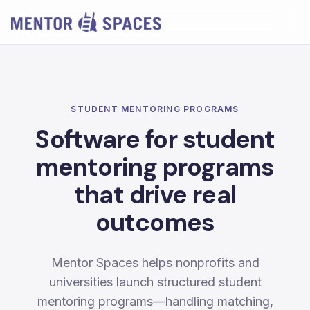
STUDENT MENTORING PROGRAMS
Software for student
mentoring programs
that drive real
outcomes
Mentor Spaces helps nonprofits and
universities launch structured student
mentoring programs—handling matching,