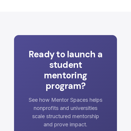
Ready to launch a
student
mentoring
program?
See how Mentor Spaces helps
nonprofits and universities
scale structured mentorship
and prove impact.