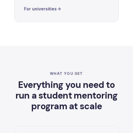
For universities
WHAT YOU GET
Everything you need to
run a student mentoring
program at scale