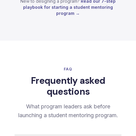
New to designing a program?
Read our 7-step
playbook for starting a student mentoring
program →
FAQ
Frequently asked
questions
What program leaders ask before
launching a student mentoring program.