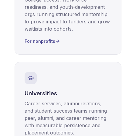
readiness, and youth-development
orgs running structured mentorship
to prove impact to funders and grow
waitlists into cohorts.
For nonprofits
Universities
Career services, alumni relations,
and student-success teams running
peer, alumni, and career mentoring
with measurable persistence and
placement outcomes.