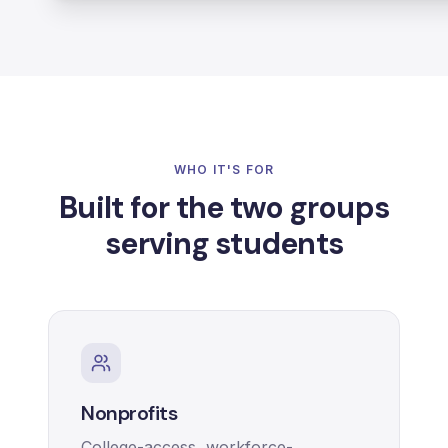
WHO IT'S FOR
Built for the two groups
serving students
Nonprofits
College-access, workforce-