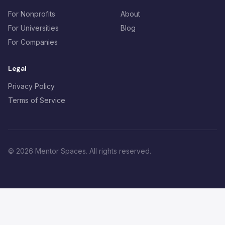
For Nonprofits
About
For Universities
Blog
For Companies
Legal
Privacy Policy
Terms of Service
©
2026
Mentor Spaces. All rights reserved.