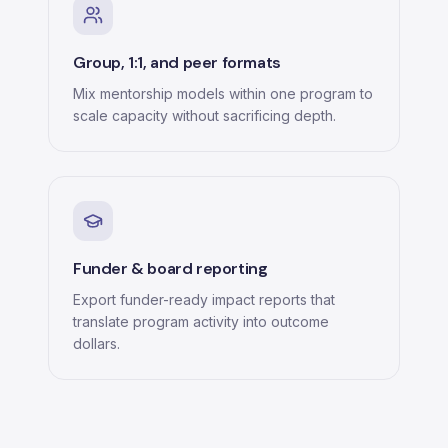
Group, 1:1, and peer formats
Mix mentorship models within one program to
scale capacity without sacrificing depth.
Funder & board reporting
Export funder-ready impact reports that
translate program activity into outcome
dollars.