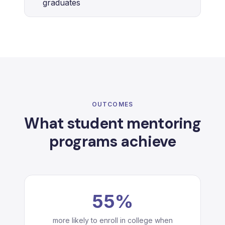
graduates
OUTCOMES
What student mentoring
programs achieve
55%
more likely to enroll in college when