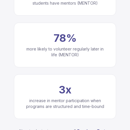
students have mentors (MENTOR)
78%
more likely to volunteer regularly later in
life (MENTOR)
3x
increase in mentor participation when
programs are structured and time-bound