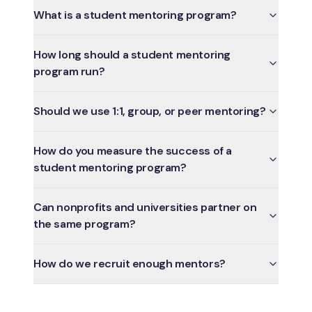
What is a student mentoring program?
How long should a student mentoring
program run?
Should we use 1:1, group, or peer mentoring?
How do you measure the success of a
student mentoring program?
Can nonprofits and universities partner on
the same program?
How do we recruit enough mentors?