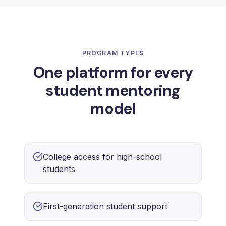
PROGRAM TYPES
One platform for every
student mentoring
model
College access for high-school
students
First-generation student support